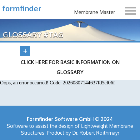
formfinder
Membrane Master
GLOSSARY #TAG
CLICK HERE FOR BASIC INFORMATION ON
GLOSSARY
Oops, an error occurred! Code: 20260807144637fd5cf06f
Formfinder Software GmbH © 2024
Software to assist the design of Lightweight Membrane
Structures. Product by Dr. Robert Roithmayr