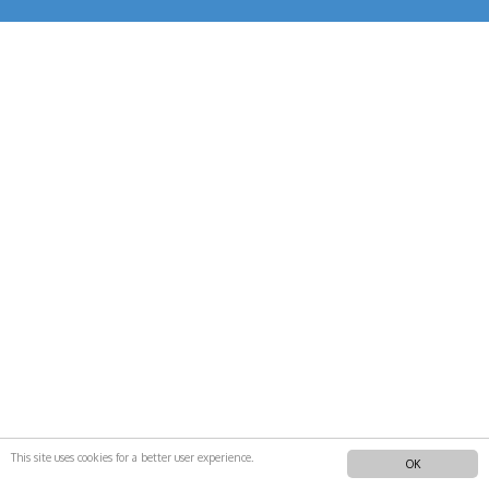
This site uses cookies for a better user experience.
OK